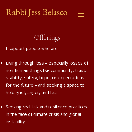
Rabbi Jess Belasco
Offerings
I support people who are:
Living through loss – especially losses of
non-human things like community, trust,
stability, safety, hope, or expectations
for the future – and seeking a space to
hold grief, anger, and fear
Seeking real talk and resilience practices
in the face of climate crisis and global
instability