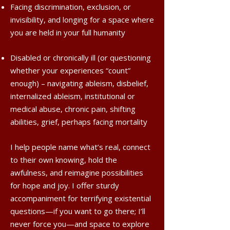
Facing discrimination, exclusion, or
invisibility, and longing for a space where
you are held in your full humanity
Disabled or chronically ill (or questioning
whether your experiences “count”
enough) – navigating ableism, disbelief,
internalized ableism, institutional or
medical abuse, chronic pain, shifting
abilities, grief, perhaps facing mortality
I help people name what’s real, connect
to their own knowing, hold the
awfulness, and reimagine possibilities
for hope and joy. I offer sturdy
accompaniment for terrifying existential
questions—if you want to go there; I’ll
never force you—and space to explore