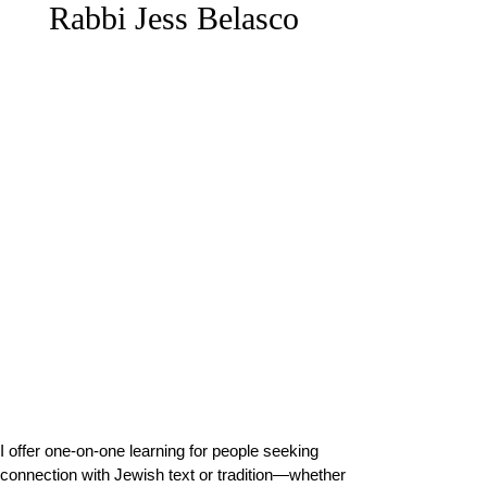
Rabbi Jess Belasco
Offerings
I offer one-on-one learning for people seeking
connection with Jewish text or tradition—whether