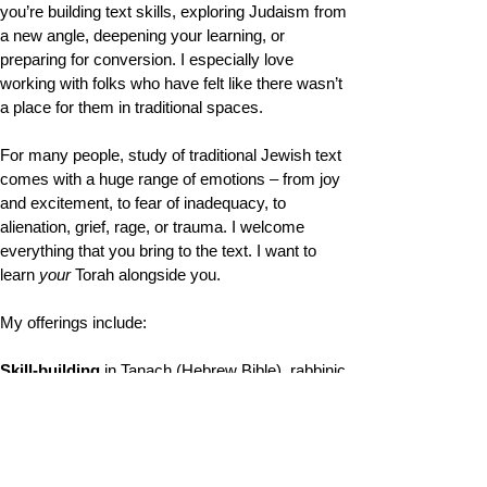
you’re building text skills, exploring Judaism from
a new angle, deepening your learning, or
preparing for conversion. I especially love
working with folks who have felt like there wasn’t
a place for them in traditional spaces.
For many people, study of traditional Jewish text
comes with a huge range of emotions – from joy
and excitement, to fear of inadequacy, to
alienation, grief, rage, or trauma. I welcome
everything that you bring to the text. I want to
learn
your
Torah alongside you.
My offerings include:
Skill-building
in Tanach (Hebrew Bible), rabbinic
texts (Mishnah, Talmud, Midrash), and Siddur
Learning rooted in
Disability Torah
and in
queer,
trans, and feminist interpretive traditions