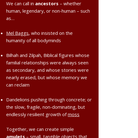
We can call in
ancestors
– whether
human, legendary, or non-human – such
as…
Mel Baggs
, who insisted on the
humanity of all bodyminds
Bilhah and Zilpah, Biblical figures whose
familial relationships were always seen
as secondary, and whose stories were
nearly erased, but whose memory we
can reclaim
Dandelions pushing through concrete; or
the slow, fragile, non-dominating, but
endlessly resilient growth of
moss
Together, we can create simple
amulets
– small, tangible objects that