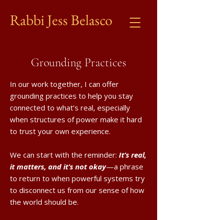
Rabbi Jess Belasco
Grounding Practices
In our work together, I can offer
grounding practices to help you stay
connected to what’s real, especially
when structures of power make it hard
to trust your own experience.
We can start with the reminder:
It’s real,
it matters, and it’s not okay
—a phrase
to return to when powerful systems try
to disconnect us from our sense of how
the world should be.